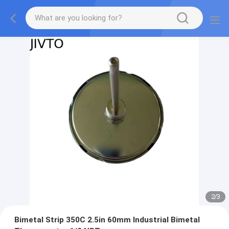
2
/
3
Bimetal Strip 350C 2.5in 60mm Industrial Bimetal