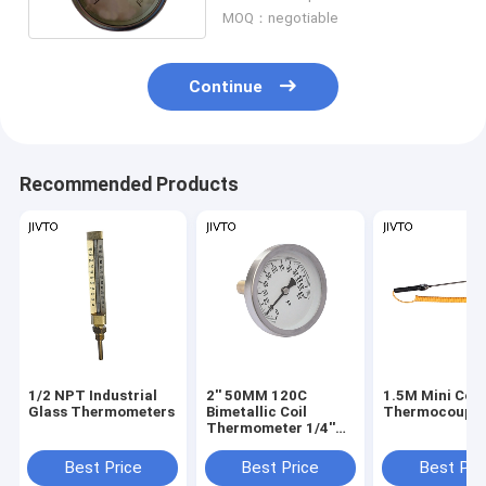
MOQ：negotiable
Continue
Recommended Products
1/2 NPT Industrial
2'' 50MM 120C
1.5M Mini Con
Glass Thermometers
Bimetallic Coil
Thermocouple
Thermometer 1/4''
BSP Bimetal
Temperature Gauge
Best Price
Best Price
Best Pri