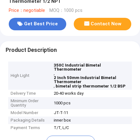
Thermometer 1/2 NPT
Price：negotiable
MOQ：1000 pcs
Get Best Price
Contact Now
Product Description
350C Industrial Bimetal
Thermometer
,
High Light
2 Inch 50mm Industrial Bimetal
Thermometer
,
bimetal strip thermometer 1/2 BSP
Delivery Time
20-40 works day
Minimum Order
1000 pcs
Quantity
Model Number
JT-T-11
Packaging Details
inner box
Payment Terms
T/T, L/C