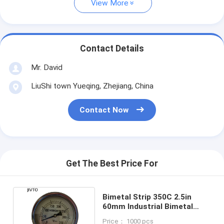
View More
Contact Details
Mr. David
LiuShi town Yueqing, Zhejiang, China
Contact Now
Get The Best Price For
Bimetal Strip 350C 2.5in
60mm Industrial Bimetal
Thermometer 1/2 NPT
Price： 1000 pcs