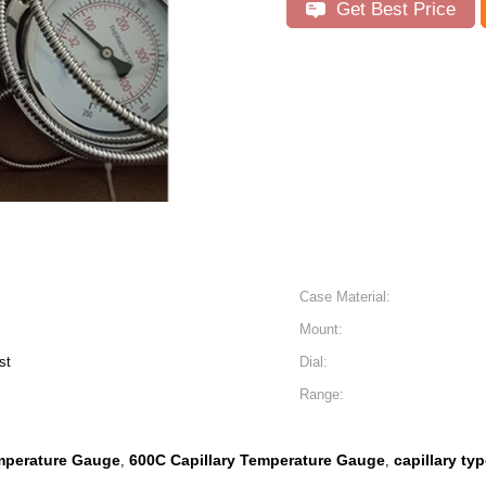
Get Best Price
Case Material:
Mount:
st
Dial:
Range:
mperature Gauge
600C Capillary Temperature Gauge
capillary ty
,
,