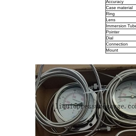
Accuracy
Case material
Ring
Lens
Immersion Tub
Pointer
Dial
Connection
Mount