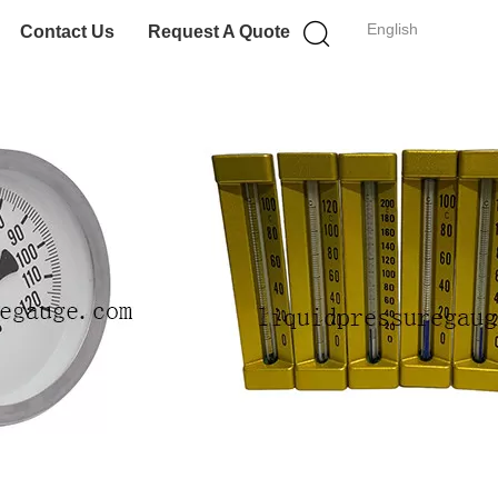
English
Contact Us
Request A Quote