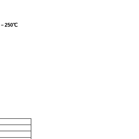
, 0－250℃