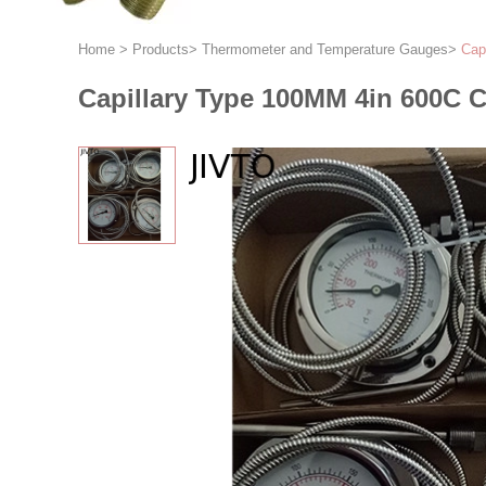
Home
>
Products
>
Thermometer and Temperature Gauges
>
Cap
Capillary Type 100MM 4in 600C C