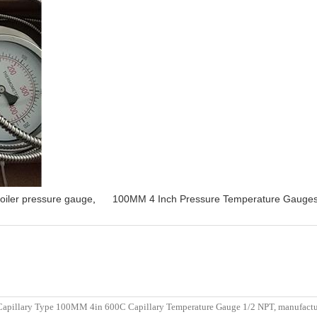
oiler pressure gauge
,
100MM 4 Inch Pressure Temperature Gauge