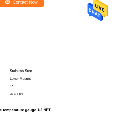
Contact Now
Stainless Steel
Lower Maount
4"
-40-600℃
pe temperature gauge 1/2 NPT