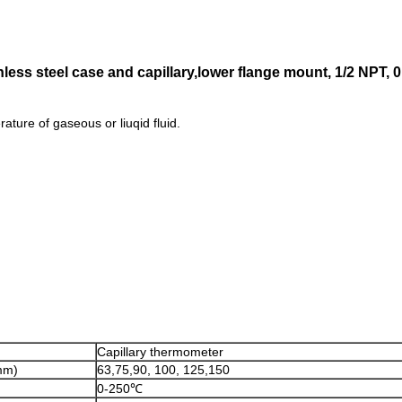
inless steel case and capillary,lower flange mount, 1/2 NPT
ture of gaseous or liuqid fluid.
Capillary thermometer
mm)
63,75,90, 100, 125,150
0-250℃