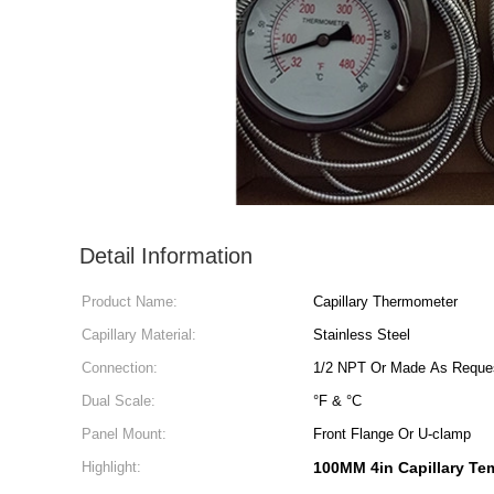
Detail Information
Product Name:
Capillary Thermometer
Capillary Material:
Stainless Steel
Connection:
1/2 NPT Or Made As Reque
Dual Scale:
°F & °C
Panel Mount:
Front Flange Or U-clamp
Highlight:
100MM 4in Capillary Te