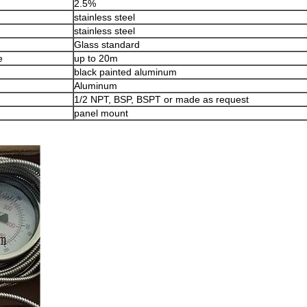
2.5%
stainless steel
stainless steel
Glass standard
e
up to 20m
black painted aluminum
Aluminum
1/2 NPT, BSP, BSPT or made as request
panel mount