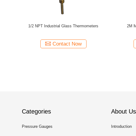
hermometer
4in Dual Scale Capillary Temperature Gauge
1M K Typ
e Gauge
Contact Now
Categories
About Us
Pressure Gauges
Introduction