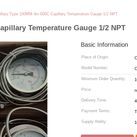
illary Type 100MM 4in 600C Capillary Temperature Gauge 1/2 NPT
apillary Temperature Gauge 1/2 NPT
Basic Information
Place of Origin:
C
Model Number:
C
Minimum Order Quantity:
1
Price:
n
Delivery Time:
4
Payment Terms:
T
Supply Ability:
1