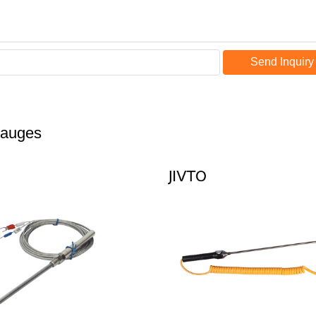
Send Inquiry
Gauges