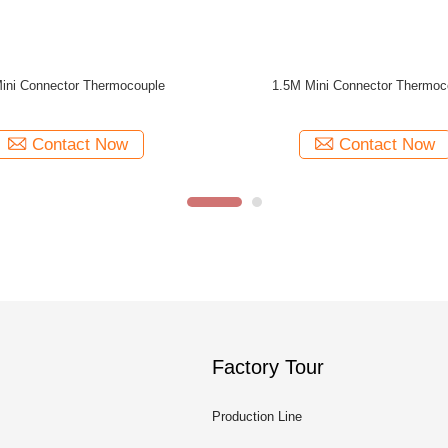
e Mini Connector Thermocouple
ABS Case 80mm Dual Scale Pressure
Temperature Gauges 10 Bar 1/2
Contact Now
Contact Now
Factory Tour
Production Line