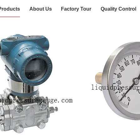
Products
About Us
Factory Tour
Quality Control