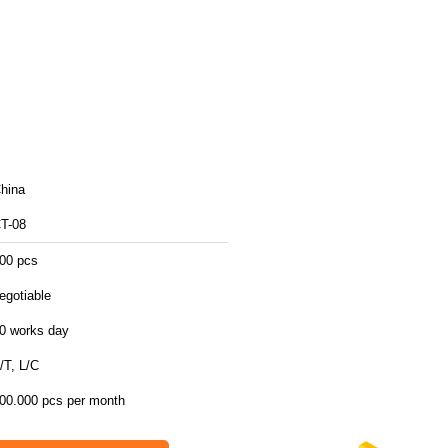
hina
T-08
00 pcs
egotiable
0 works day
/T, L/C
00.000 pcs per month