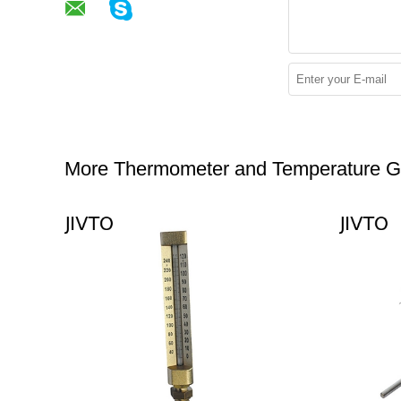
More Thermometer and Temperature 