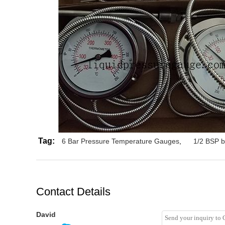
Tag:
6 Bar Pressure Temperature Gauges
,
1/2 BSP b
Contact Details
David