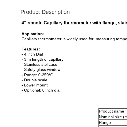
Product Description
4" remote Capillary thermometer with flange, sta
Appication:
Capillary thermometer is widely used for measuring tempera
Features:
- 4 inch Dial
- 3 m length of capillary
- Stainless stel case
- Safety glass window
- Range: 0-250℃
- Double scale
- Lower mount
- Opitional: 6 inch dial
Product name
Nominal size (
Range