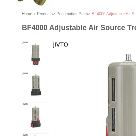
Home
>
Products
>
Pneumatics Parts
>
BF4000 Adjustable Air S
BF4000 Adjustable Air Source Tr