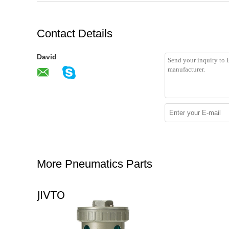
Contact Details
David
More Pneumatics Parts