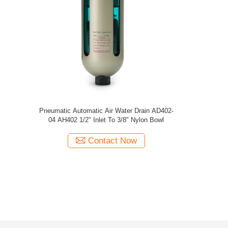
Pneumatic Automatic 
04 AH402 1/2" Inle
Cont