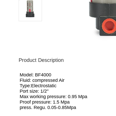
Product Description
Model: BF4000
Fluid: compressed Air
Type:Electrostatic
Port size: 1/2"
Max working pressure: 0.95 Mpa
Proof pressure: 1.5 Mpa
press. Regu. 0.05-0.85Mpa