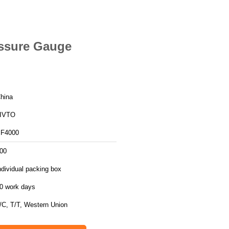
essure Gauge
hina
IVTO
F4000
00
ndividual packing box
0 work days
/C, T/T, Western Union