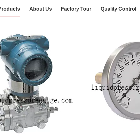
Products
About Us
Factory Tour
Quality Control