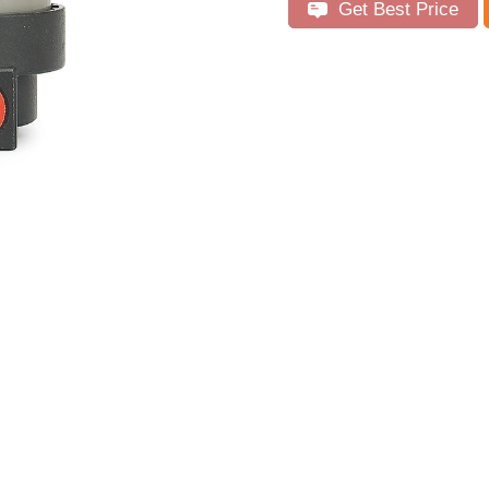
Get Best Price