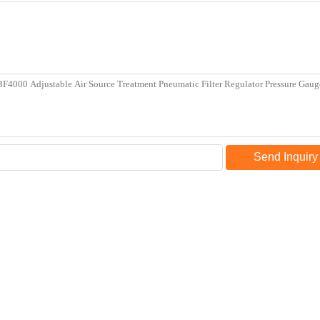
Send Inquiry