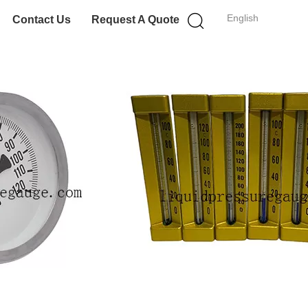
English
Contact Us
Request A Quote