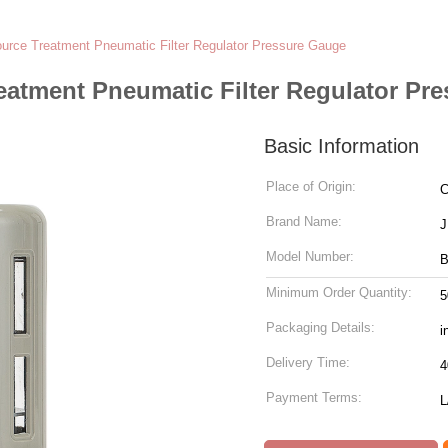
ource Treatment Pneumatic Filter Regulator Pressure Gauge
eatment Pneumatic Filter Regulator Pr
Basic Information
Place of Origin:
C
Brand Name:
J
Model Number:
B
Minimum Order Quantity:
5
Packaging Details:
i
Delivery Time:
4
Payment Terms:
L