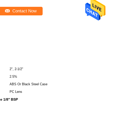
Contact Now
2", 2-1/2"
2.5%
ABS Or Black Steel Case
PC Lens
 1/8'' BSP