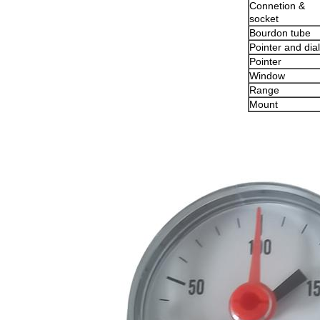
Connetion &
socket
Bourdon tube
Pointer and dial
Pointer
Window
Range
Mount