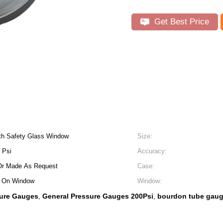
Get Best Price
th Safety Glass Window
Size:
 Psi
Accuracy:
Or Made As Request
Case:
r On Window
Window:
sure Gauges
General Pressure Gauges 200Psi
bourdon tube gauge
,
,