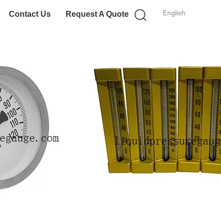
English
Contact Us
Request A Quote