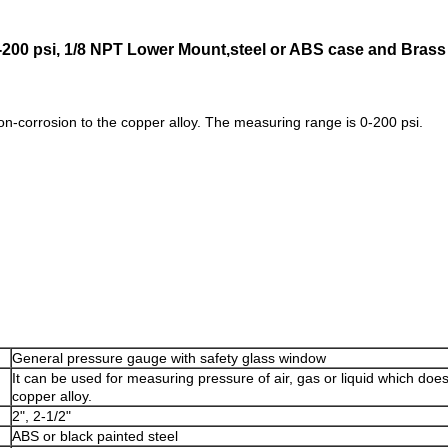
,0-200 psi, 1/8 NPT Lower Mount,steel or ABS case and Bras
non-corrosion to the copper alloy. The measuring range is 0-200 psi.
General pressure gauge with safety glass window
It can be used for measuring pressure of air, gas or liquid which doe
copper alloy.
2", 2-1/2"
ABS or black painted steel