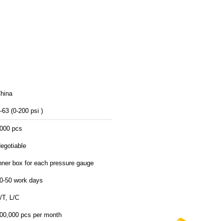
hina
-63 (0-200 psi )
000 pcs
egotiable
nner box for each pressure gauge
0-50 work days
/T, L/C
00,000 pcs per month