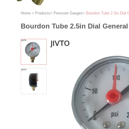
Home
>
Products
>
Pressure Gauges
>
Bourdon Tube 2.5in Dial 
Bourdon Tube 2.5in Dial General