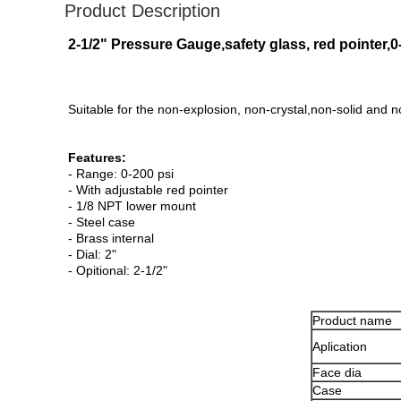
Product Description
2-1/2" Pressure Gauge,safety glass, red pointer
Suitable for the non-explosion, non-crystal,non-solid and 
Features:
- Range: 0-200 psi
- With adjustable red pointer
- 1/8 NPT lower mount
- Steel case
- Brass internal
- Dial: 2"
- Opitional: 2-1/2"
Product name
Aplication
Face dia
Case