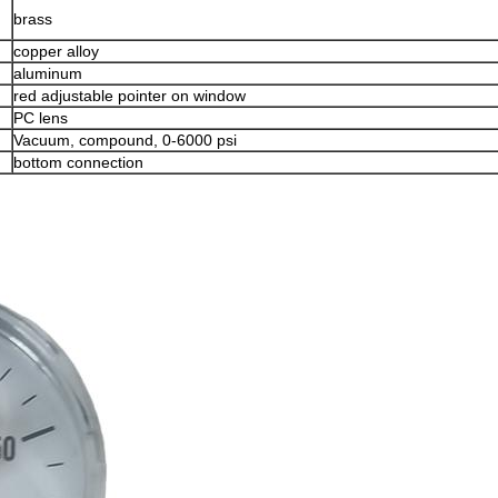
brass
copper alloy
aluminum
red adjustable pointer on window
PC lens
Vacuum, compound, 0-6000 psi
bottom connection