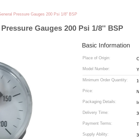
General Pressure Gauges 200 Psi 1/8'' BSP
 Pressure Gauges 200 Psi 1/8'' BSP
Basic Information
Place of Origin:
C
Model Number:
Y
Minimum Order Quantity:
1
Price:
N
Packaging Details:
I
Delivery Time:
3
Payment Terms:
T
Supply Ability:
3