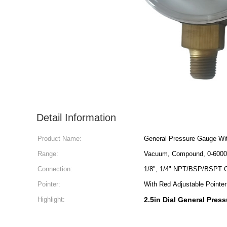
Detail Information
Product Name:
General Pressure Gauge Wi
Range:
Vacuum, Compound, 0-6000
Connection:
1/8", 1/4" NPT/BSP/BSPT 
Pointer:
With Red Adjustable Pointe
Highlight:
2.5in Dial General Pres