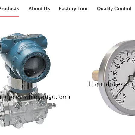
Products
About Us
Factory Tour
Quality Control