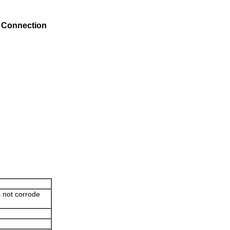
s Connection
s not corrode