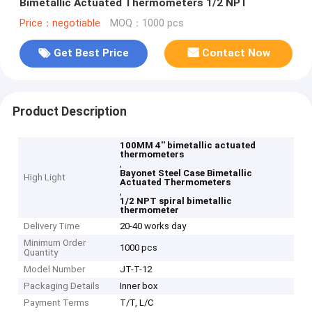
Bimetallic Actuated Thermometers 1/2 NPT
Price：negotiable
MOQ：1000 pcs
Get Best Price
Contact Now
Product Description
100MM 4'' bimetallic actuated
thermometers
,
Bayonet Steel Case Bimetallic
High Light
Actuated Thermometers
,
1/2 NPT spiral bimetallic
thermometer
Delivery Time
20-40 works day
Minimum Order
1000 pcs
Quantity
Model Number
JT-T-12
Packaging Details
Inner box
Payment Terms
T/T, L/C