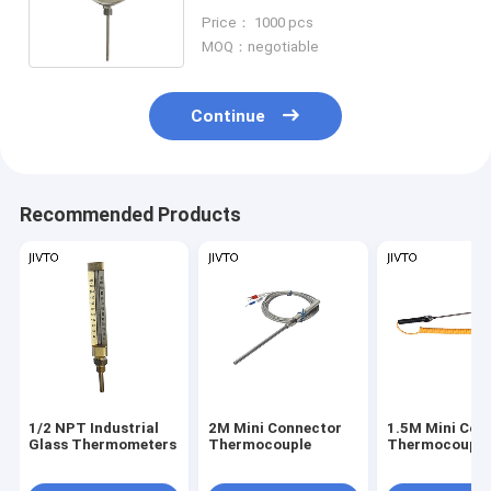
Actuated Thermometers 1/2
Price： 1000 pcs
NPT
MOQ：negotiable
Continue
Recommended Products
1/2 NPT Industrial
2M Mini Connector
1.5M Mini Con
Glass Thermometers
Thermocouple
Thermocouple