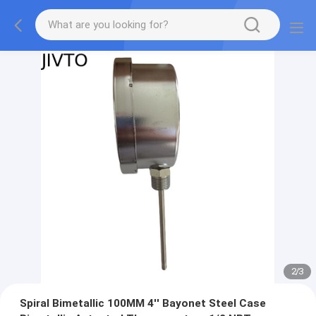
2
/
3
Spiral Bimetallic 100MM 4'' Bayonet Steel Case