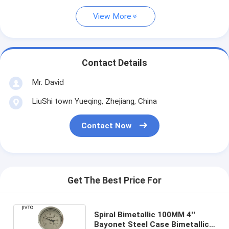
View More
Contact Details
Mr. David
LiuShi town Yueqing, Zhejiang, China
Contact Now
Get The Best Price For
Spiral Bimetallic 100MM 4''
Bayonet Steel Case Bimetallic