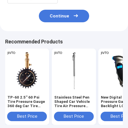
Continue
Recommended Products
TP-60 2.5'' 60 Psi
Stainless Steel Pen
New Digital Ti
Tire Pressure Gauge
Shaped Car Vehicle
Pressure Gaug
360 deg Car Tire
Tire Air Pressure
Backlight LCD
Pressure
Test Meter Gauge
Air Monitoring
Measurement
150PSI High
Best Price
Best Price
Best Pri
Precision Han
Tester Tool