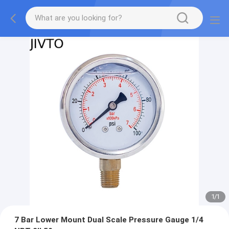
1
/
1
7 Bar Lower Mount Dual Scale Pressure Gauge 1/4