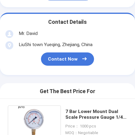
Contact Details
Mr. David
LiuShi town Yueqing, Zhejiang, China
Contact Now
Get The Best Price For
7 Bar Lower Mount Dual
Scale Pressure Gauge 1/4
NPT 2'' 50cm
Price： 1000 pcs
MOQ：Negotiable