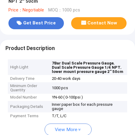
NPT 2'' 50cm
Price：Negotiable
MOQ：1000 pcs
Get Best Price
Contact Now
Product Description
,
7Bar Dual Scale Pressure Gauge
High Light
,
Dual Scale Pressure Gauge 1/4 NPT
lower mount pressure gauge 2'' 50cm
Delivery Time
20-40 work days
Minimum Order
1000 pcs
Quantity
Model Number
YN-60 ( 0-100psi )
Inner paper box for each pressure
Packaging Details
gauge
Payment Terms
T/T, L/C
View More