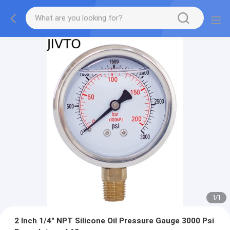
1
/
1
2 Inch 1/4" NPT Silicone Oil Pressure Gauge 3000 Psi