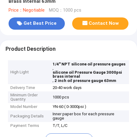
Brass Internal 63mm
Price：Negotiable
MOQ：1000 pcs
Get Best Price
Contact Now
Product Description
1/4" NPT silicone oil pressure gauges
,
High Light
silicone oil Pressure Gauge 3000psi
brass internal
,
2 inch oil pressure gauge 63mm
Delivery Time
20-40 work days
Minimum Order
1000 pcs
Quantity
Model Number
YN-60 ( 0-3000psi )
Inner paper box for each pressure
Packaging Details
gauge
Payment Terms
T/T, L/C