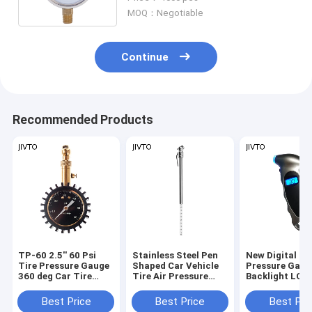
MOQ：Negotiable
Continue
Recommended Products
TP-60 2.5'' 60 Psi
Stainless Steel Pen
New Digital Ti
Tire Pressure Gauge
Shaped Car Vehicle
Pressure Gaug
360 deg Car Tire
Tire Air Pressure
Backlight LCD
Pressure
Test Meter Gauge
Air Monitoring
Measurement
150PSI High
Best Price
Best Price
Best Pri
Precision Han