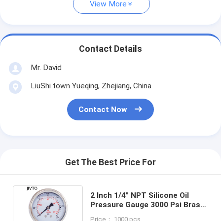
View More
Contact Details
Mr. David
LiuShi town Yueqing, Zhejiang, China
Contact Now
Get The Best Price For
2 Inch 1/4" NPT Silicone Oil
Pressure Gauge 3000 Psi Brass
Internal 63mm
Price： 1000 pcs