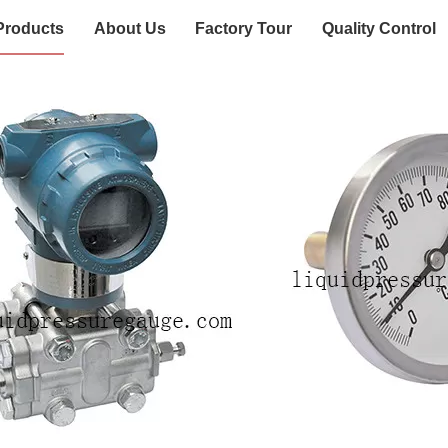
Products
About Us
Factory Tour
Quality Control