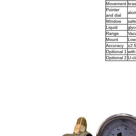
Movement
bra
Pointer
alu
and dial
Window
safe
Liquid
glyc
Range
Vac
Mount
Low
Accuracy
±2.
Opitional 1
with
Opitional 2
U-c