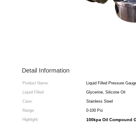
Detail Information
Product Name:
Liquid Filled Pressure Gaug
Liquid Filled:
Glycerine, Silicone Oil
Case:
Stainless Steel
Range:
0-100 Psi
Highlight:
100kpa Oil Compound 