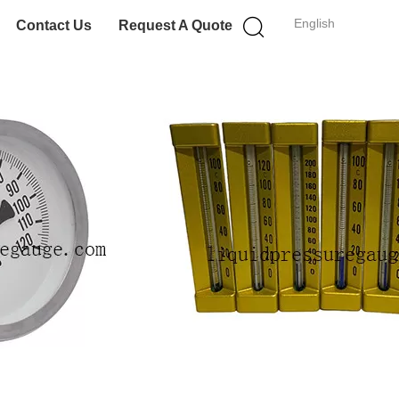
English
Contact Us
Request A Quote