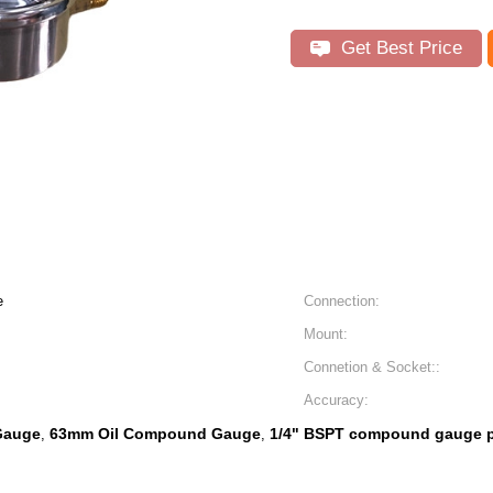
Get Best Price
e
Connection:
Mount:
Connetion & Socket::
Accuracy:
Gauge
63mm Oil Compound Gauge
1/4" BSPT compound gauge 
,
,