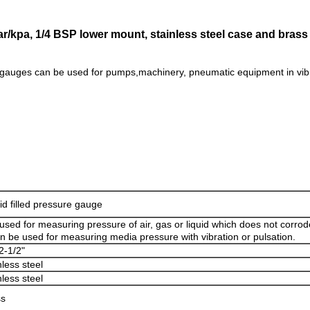
ar/kpa, 1/4 BSP lower mount, stainless steel case and brass 
gauges can be used for pumps,machinery, pneumatic equipment in vibr
id filled pressure gauge
s used for measuring pressure of air, gas or liquid which does not corrod
an be used for measuring media pressure with vibration or pulsation.
2-1/2"
nless steel
nless steel
ss