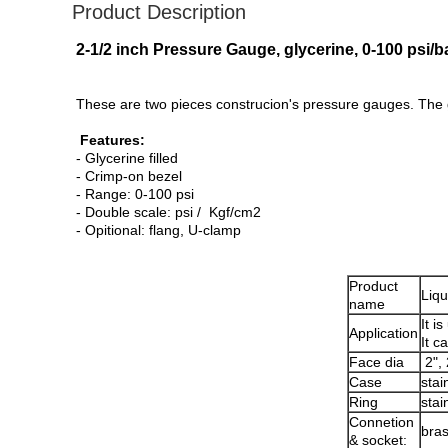
Product Description
2-1/2 inch Pressure Gauge, glycerine, 0-100 psi/b
These are two pieces construcion's pressure gauges. The 
Features:
- Glycerine filled
- Crimp-on bezel
- Range: 0-100 psi
- Double scale: psi / Kgf/cm2
- Opitional: flang, U-clamp
Product
Liqu
name
It i
Application
It c
Face dia
2", 
Case
stai
Ring
stai
Connetion
bra
& socket: