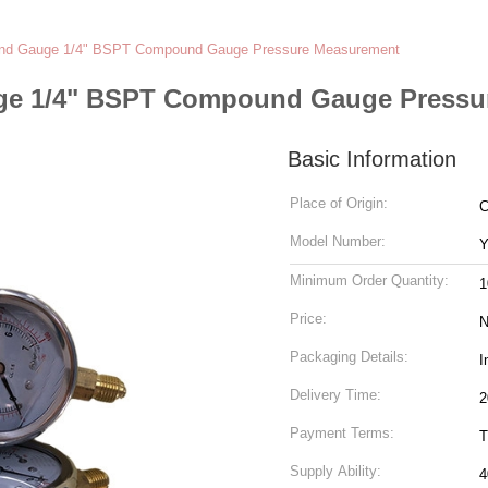
nd Gauge 1/4" BSPT Compound Gauge Pressure Measurement
e 1/4" BSPT Compound Gauge Pressu
Basic Information
Place of Origin:
C
Model Number:
Y
Minimum Order Quantity:
1
Price:
N
Packaging Details:
I
Delivery Time:
2
Payment Terms:
T
Supply Ability:
4