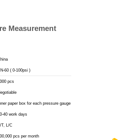
re Measurement
hina
N-60 ( 0-100psi )
000 pcs
egotiable
nner paper box for each pressure gauge
0-40 work days
/T, L/C
00,000 pcs per month