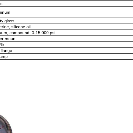
ss
minum
ty glass
erine, silicone oil
uum, compound, 0-15,000 psi
er mount
5%
 flange
lamp