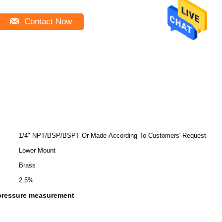
Contact Now
1/4" NPT/BSP/BSPT Or Made According To Customers' Request
Lower Mount
Brass
2.5%
pressure measurement