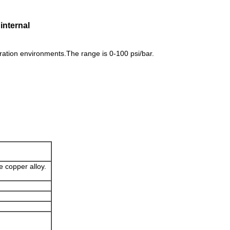
internal
ation environments.The range is 0-100 psi/bar.
e copper alloy.