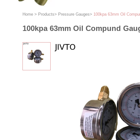
Home
>
Products
>
Pressure Gauges
>
100kpa 63mm Oil Compu
100kpa 63mm Oil Compund Gaug