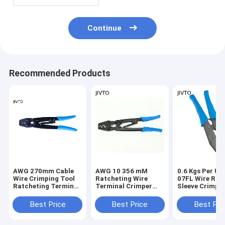
Continue
Recommended Products
AWG 270mm Cable
AWG 10 356 mM
0.6 Kgs Per Un
Wire Crimping Tool
Ratcheting Wire
07FL Wire Rop
Ratcheting Terminal
Terminal Crimper
Sleeve Crimper
Crimper 8mm2
38mm2 Cable
Splice Crimp T
Crimping Tool
23cm
Best Price
Best Price
Best Pri