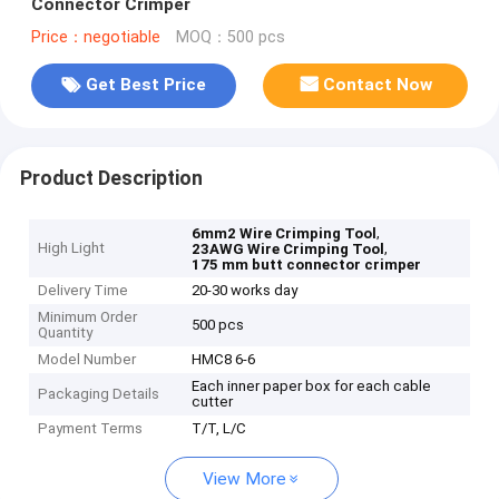
Connector Crimper
Price：negotiable
MOQ：500 pcs
Get Best Price
Contact Now
Product Description
,
6mm2 Wire Crimping Tool
High Light
,
23AWG Wire Crimping Tool
175 mm butt connector crimper
Delivery Time
20-30 works day
Minimum Order
500 pcs
Quantity
Model Number
HMC8 6-6
Each inner paper box for each cable
Packaging Details
cutter
Payment Terms
T/T, L/C
View More