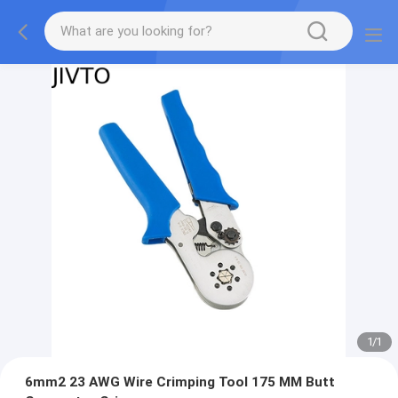
1
/
1
6mm2 23 AWG Wire Crimping Tool 175 MM Butt