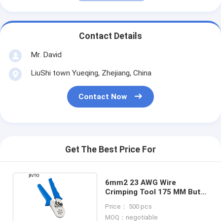
Contact Details
Mr. David
LiuShi town Yueqing, Zhejiang, China
Contact Now
Get The Best Price For
6mm2 23 AWG Wire
Crimping Tool 175 MM Butt
Connector Crimper
Price： 500 pcs
MOQ：negotiable