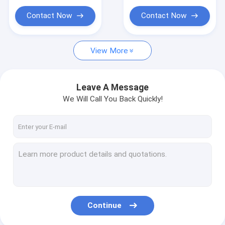
Contact Now
Contact Now
View More
Leave A Message
We Will Call You Back Quickly!
Continue