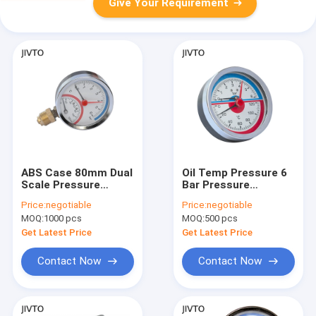
Give Your Requirement
ABS Case 80mm Dual
Oil Temp Pressure 6
Scale Pressure
Bar Pressure
Temperature Gauges
Temperature Gauges
Price:
negotiable
Price:
negotiable
10 Bar 1/2'' BSP
63MM 1/2 NPT
MOQ:
1000 pcs
MOQ:
500 pcs
Get Latest Price
Get Latest Price
Contact Now
Contact Now