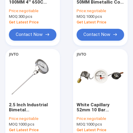
100MM 4'' 650C
50MM Bimetallic Coil
Thermometer and Temperature Gauges
Glycerine Filled Metal
Thermometer 1/2
Price:
negotiable
Price:
negotiable
Stem Thermometer
BSPT Thread
MOQ:
Mini Connector Thermocouple
300 pcs
MOQ:
1000 pcs
1/2 NPT
Get Latest Price
Get Latest Price
Manual Cable Cutters
Contact Now
Contact Now
Wire Crimping Tool
Terminal Block
2.5 Inch Industrial
White Capillary
Bimetal
52mm 10 Bar
Thermometer 600℃
Pressure
Price:
negotiable
Price:
negotiable
Free Adjustable
Temperature Gauge
MOQ:
1000 pcs
MOQ:
1000 pcs
Angle 1/2'' NPT
Back Mount
Get Latest Price
Get Latest Price