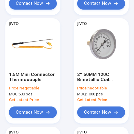
Contact Now
Contact Now
1.5M Mini Connector
2'' 50MM 120C
Thermocouple
Bimetallic Coil
Thermometer 1/4''
Price:
Negotiable
Price:
negotiable
BSP Bimetal
MOQ:
500 pcs
MOQ:
1000 pcs
Temperature Gauge
Get Latest Price
Get Latest Price
Contact Now
Contact Now