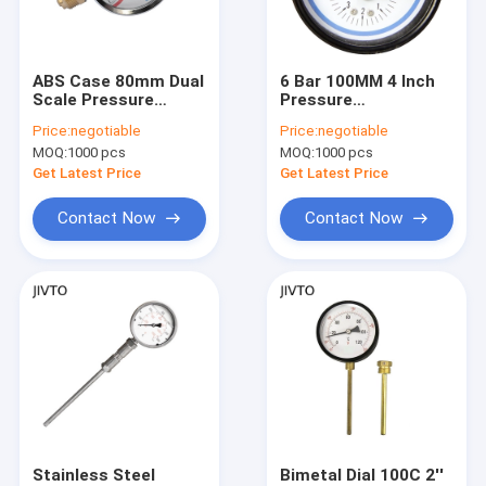
Factory Tour
Quality Control
ABS Case 80mm Dual
6 Bar 100MM 4 Inch
Scale Pressure
Pressure
Contact Us
Temperature Gauges
Temperature Gauges
Price:
negotiable
Price:
negotiable
10 Bar 1/2'' BSP
1/2 BSP Boiler
MOQ:
1000 pcs
MOQ:
1000 pcs
Pressure Gauge
Request A Quote
Get Latest Price
Get Latest Price
Contact Now
Contact Now
Pressure Gauges
Differential Pressure Transmitter
Ball Valve
Instrument Manifold Valve
Pneumatics Parts
Stainless Steel
Bimetal Dial 100C 2''