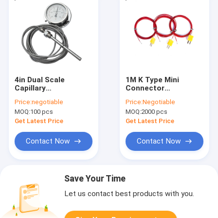
4in Dual Scale
1M K Type Mini
Capillary
Connector
Temperature Gauge
Thermocouple
Price:
negotiable
Price:
Negotiable
MOQ:
100 pcs
MOQ:
2000 pcs
Get Latest Price
Get Latest Price
Contact Now
Contact Now
Save Your Time
Let us contact best products with you.