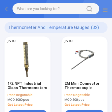
Thermometer And Temperature Gauges
(32)
1/2 NPT Industrial
2M Mini Connector
Glass Thermometers
Thermocouple
Price:
negotiable
Price:
Negotiable
MOQ:
1000 pcs
MOQ:
500 pcs
Get Latest Price
Get Latest Price