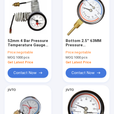
52mm 4 Bar Pressure
Bottom 2.5'' 63MM
Temperature Gauges
Pressure
Brass Thread
Temperature Gauges
Price:
negotiable
Price:
negotiable
Bimetallic Coil
16 Bar 1/2 BSPT
MOQ:
1000 pcs
MOQ:
1000 pcs
Thermometer
Get Latest Price
Get Latest Price
Contact Now
Contact Now
Home
Products
About Us