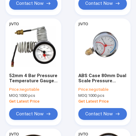
Contact Now
Contact Now
52mm 4 Bar Pressure
ABS Case 80mm Dual
Temperature Gauges
Scale Pressure
Brass Thread
Temperature Gauges
Price:
negotiable
Price:
negotiable
Bimetallic Coil
10 Bar 1/2'' BSP
MOQ:
1000 pcs
MOQ:
1000 pcs
Thermometer
Get Latest Price
Get Latest Price
Contact Now
Contact Now