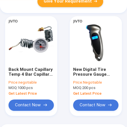
Give Your Requirement
Back Mount Capillary
New Digital Tire
Temp 4 Bar Capillary
Pressure Gauge
Pressure Gauge 120c
Backlight LCD Tyre
Price:
negotiable
Price:
Negotiable
ODM White
Air Monitoring Meter
MOQ:
1000 pcs
MOQ:
200 pcs
150PSI High
Precision Handheld
Get Latest Price
Get Latest Price
Tester Tool
Contact Now
Contact Now