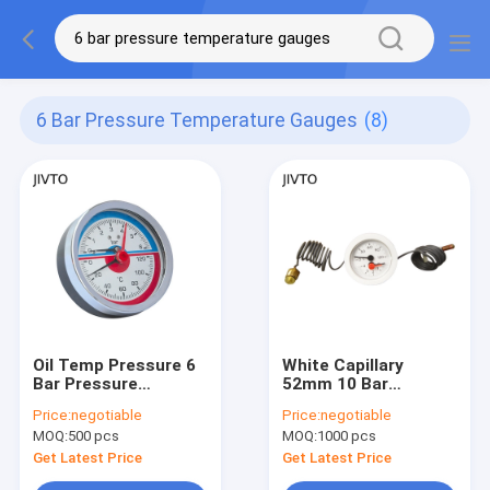
6 Bar Pressure Temperature Gauges
(8)
Oil Temp Pressure 6
White Capillary
Bar Pressure
52mm 10 Bar
Temperature Gauges
Pressure
Price:
negotiable
Price:
negotiable
63MM 1/2 NPT
Temperature Gauge
MOQ:
500 pcs
MOQ:
1000 pcs
Back Mount
Get Latest Price
Get Latest Price