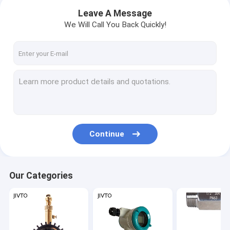
Leave A Message
We Will Call You Back Quickly!
Continue
Home
Our Categories
Products
About Us