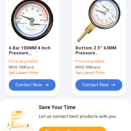
6 Bar 100MM 4 Inch
Bottom 2.5'' 63MM
Pressure
Pressure
Temperature Gauges
Temperature Gauges
Price:
negotiable
Price:
negotiable
1/2 BSP Boiler
16 Bar 1/2 BSPT
MOQ:
1000 pcs
MOQ:
1000 pcs
Pressure Gauge
Get Latest Price
Get Latest Price
Contact Now
Contact Now
Save Your Time
Let us contact best products with you.